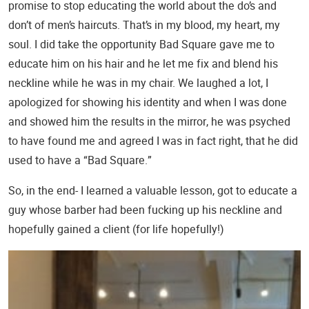
promise to stop educating the world about the do’s and
don’t of men’s haircuts. That’s in my blood, my heart, my
soul. I did take the opportunity Bad Square gave me to
educate him on his hair and he let me fix and blend his
neckline while he was in my chair. We laughed a lot, I
apologized for showing his identity and when I was done
and showed him the results in the mirror, he was psyched
to have found me and agreed I was in fact right, that he did
used to have a “Bad Square.”
So, in the end- I learned a valuable lesson, got to educate a
guy whose barber had been fucking up his neckline and
hopefully gained a client (for life hopefully!)