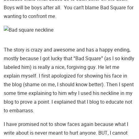
Boys will be boys after all. You can’t blame Bad Square for
wanting to confront me.
The story is crazy and awesome and has a happy ending,
mostly because I got lucky that “Bad Square” (as I so kindly
labeled him) is really a nice, forgiving guy. He let me
explain myself. I first apologized for showing his face in
the blog (shame on me, I should know better). Then I spent
some time explaining to him why I used his neckline in my
blog to prove a point. I explained that I blog to educate not
to embarrass.
I have promised not to show faces again because what I
write about is never meant to hurt anyone. BUT, I cannot