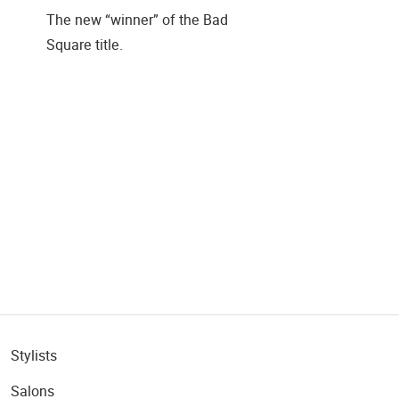
The new “winner” of the Bad
Square title.
Stylists
Salons