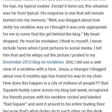
his hair, my typical routine. Except it turns out, this situation
was far from typical. His response is one that will remain
burned into my memory, “Well, you blogged about how
shitty my neckline was so I thought it was only appropriate
for me to come find the girl behind the blog.” My heart
dropped. He must be mistaken, I think to myself, I never
include faces when I post pictures to social media. I tell
him that and he whips out the picture I posted in my
December 2013 blog on necklines
. Shit, I did use a side
view of a neckline with a face. Jesus, a stranger I blogged
about over 6 months ago has found his way to my chair.
How does this happen in a city of millions of people?!? Bad
Square’s buddy came across my blog last week, recognized
his friend’s picture with his neckline circled and labeled
“Bad Square” and sent it around to his entire trading floor
because that’s what dudes do to each other on the desk.