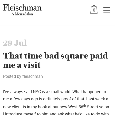
Skip
0
to
content
29 Jul
That time bad square paid
me a visit
Posted by
fleischman
I’ve always said NYC is a small world. What happened to
me a few days ago is definitely proof of that. Last week a
th
new client is in my book at our new West 56
Street salon.
I introduce myself to him and ask what he’d like to do with