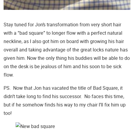
Stay tuned for Jon’s transformation from very short hair
with a “bad square” to longer flow with a perfect natural
neckline, as I also got him on board with growing his hair
overall and taking advantage of the great locks nature has
given him. Now the only thing his buddies will be able to do
on the desk is be jealous of him and his soon to be sick
flow.
PS. Now that Jon has vacated the title of Bad Square, it
didn’t take long to find his successor. No faces this time,
but if he somehow finds his way to my chair I’ll fix him up
too!