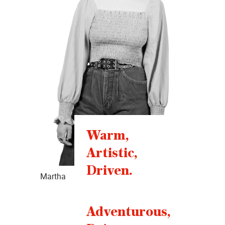
Warm,
Artistic,
Driven.
Martha
Adventurous,