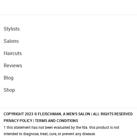
Stylists
Salons
Haircuts
Reviews
Blog
Shop
COPYRIGHT 2023 © FLEISCHMAN, A MEN'S SALON | ALL RIGHTS RESERVED
PRIVACY POLICY
|
TERMS AND CONDITIONS
† this statement has not been evaluated by the fda. this product is not
intended to diagnose, treat, cure, or prevent any disease.