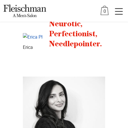
Skip
0
to
Stylists
content
Neurotic,
Perfectionist,
Needlepointer.
Erica