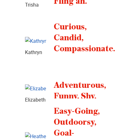
Fling’ah.
Trisha
Curious,
Candid,
Compassionate.
Kathryn
Adventurous,
Funny, Shy.
Elizabeth
Easy-Going,
Outdoorsy,
Goal-