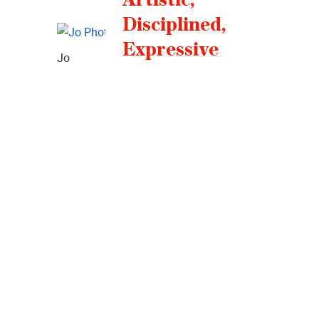
Disciplined,
Expressive
Jo