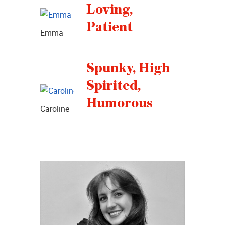
Loving,
Patient
Emma
Spunky, High
Spirited,
Humorous
Caroline