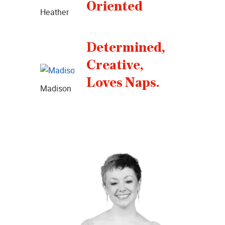
Oriented
Heather
Determined,
Creative,
Loves Naps.
Madison