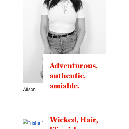
Adventurous,
authentic,
amiable.
Alison
Wicked, Hair,