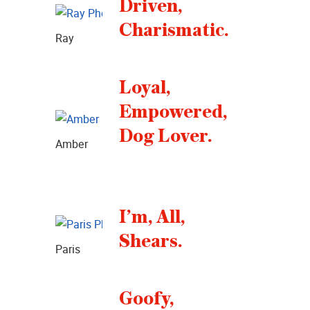
Driven,
Charismatic.
Ray
Loyal,
Empowered,
Dog Lover.
Amber
I’m, All,
Shears.
Paris
Goofy,