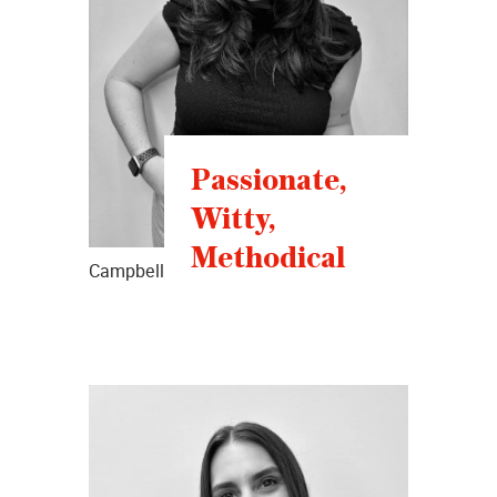
Passionate,
Witty,
Methodical
Campbell