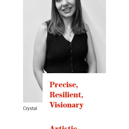
Precise,
Resilient,
Visionary
Crystal
Artistic,