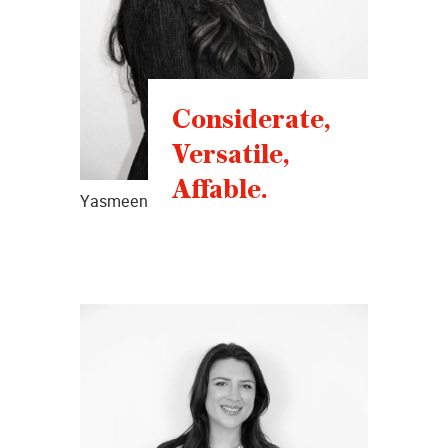
Considerate,
Versatile,
Affable.
Yasmeen